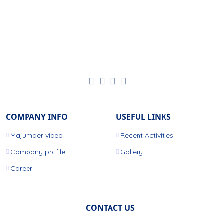
COMPANY INFO
USEFUL LINKS
Majumder video
Recent Activities
Company profile
Gallery
Career
CONTACT US