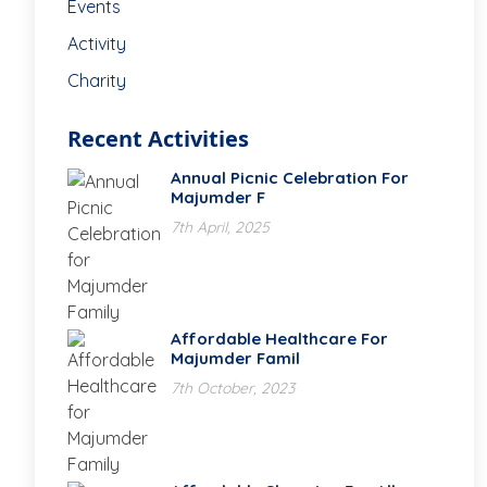
Events
Activity
Charity
Recent Activities
Annual Picnic Celebration For
Majumder F
7th April, 2025
Affordable Healthcare For
Majumder Famil
7th October, 2023