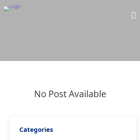
No Post Available
Categories