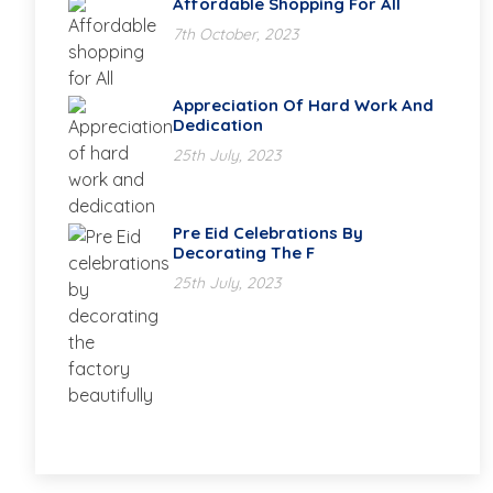
Affordable Shopping For All
7th October, 2023
Appreciation Of Hard Work And
Dedication
25th July, 2023
Pre Eid Celebrations By
Decorating The F
25th July, 2023