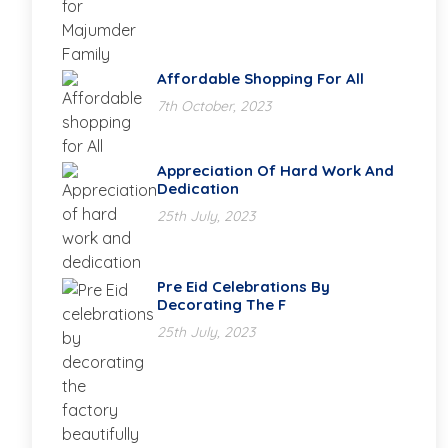
Affordable Shopping For All
7th October, 2023
Appreciation Of Hard Work And
Dedication
25th July, 2023
Pre Eid Celebrations By
Decorating The F
25th July, 2023