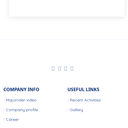
COMPANY INFO
USEFUL LINKS
Majumder video
Recent Activities
Company profile
Gallery
Career