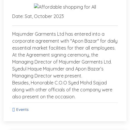
Date: Sat, October 2023
Majumder Garments Ltd has entered into a
corporate agreement with "Apon Bazar" for daily
essential market facilities for their all employees.
At the Agreement signing ceremony, the
Managing Director of Majumder Garments Ltd.
Syedul Haque Majumder and Apon Bazar’s
Managing Director were present.
Besides, Honorable C.O.O Syed Mohd Sajjad
along with other officials of the company were
also present on the occasion.
Events