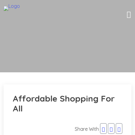
Affordable Shopping For
All
Share With