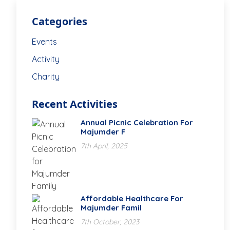
Categories
Events
Activity
Charity
Recent Activities
Annual Picnic Celebration For
Majumder F
7th April, 2025
Affordable Healthcare For
Majumder Famil
7th October, 2023