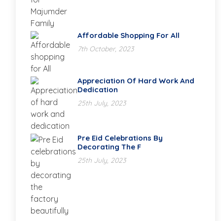
Affordable Shopping For All
7th October, 2023
Appreciation Of Hard Work And
Dedication
25th July, 2023
Pre Eid Celebrations By
Decorating The F
25th July, 2023