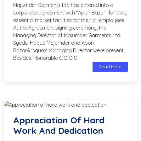
Majumder Garments Ltd has entered into a
corporate agreement with "Apon Bazar" for daily
essential market facilities for their all employees.
At the Agreement signing ceremony, the
Managing Director of Majumder Garments Ltd.
Syedul Haque Majumder and Apon
Bazar&rsquo;s Managing Director were present.
Besides, Honorable C.O.O S
Read More
Appreciation Of Hard
Work And Dedication