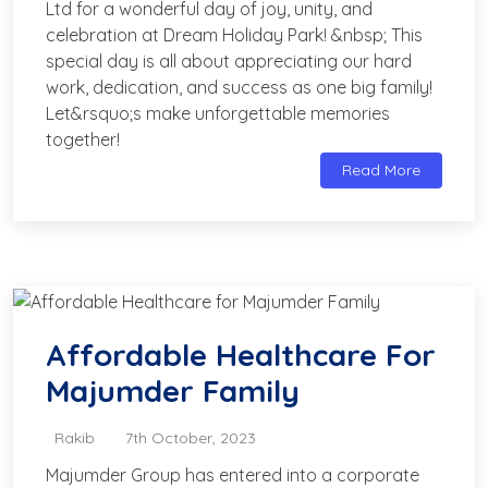
Ltd for a wonderful day of joy, unity, and
celebration at Dream Holiday Park! &nbsp; This
special day is all about appreciating our hard
work, dedication, and success as one big family!
Let&rsquo;s make unforgettable memories
together!
Read More
Affordable Healthcare For
Majumder Family
Rakib
7th October, 2023
Majumder Group has entered into a corporate