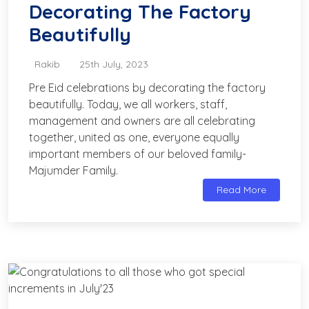
Decorating The Factory
Beautifully
Rakib
25th July, 2023
Pre Eid celebrations by decorating the factory
beautifully. Today, we all workers, staff,
management and owners are all celebrating
together, united as one, everyone equally
important members of our beloved family-
Majumder Family.
Read More