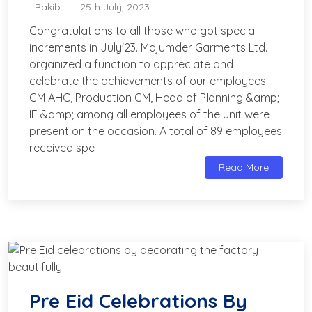
Rakib
25th July, 2023
Congratulations to all those who got special
increments in July'23. Majumder Garments Ltd.
organized a function to appreciate and
celebrate the achievements of our employees.
GM AHC, Production GM, Head of Planning &amp;
IE &amp; among all employees of the unit were
present on the occasion. A total of 89 employees
received spe
Read More
Pre Eid Celebrations By