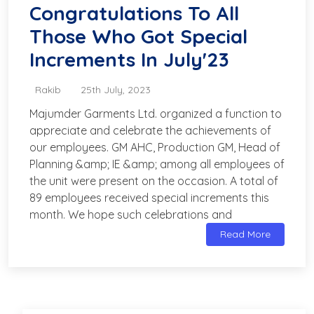
Congratulations To All
Those Who Got Special
Increments In July'23
Rakib
25th July, 2023
Majumder Garments Ltd. organized a function to
appreciate and celebrate the achievements of
our employees. GM AHC, Production GM, Head of
Planning &amp; IE &amp; among all employees of
the unit were present on the occasion. A total of
89 employees received special increments this
month. We hope such celebrations and
Read More