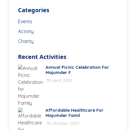
Categories
Events
Activity
Charity
Recent Activities
Annual Picnic Celebration For
Majumder F
7th April, 2025
Affordable Healthcare For
Majumder Famil
7th October, 2023