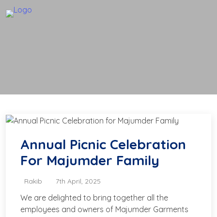
Annual Picnic Celebration
For Majumder Family
Rakib
7th April, 2025
We are delighted to bring together all the
employees and owners of Majumder Garments