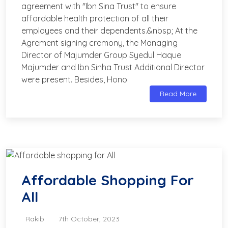
agreement with "Ibn Sina Trust" to ensure
affordable health protection of all their
employees and their dependents.&nbsp; At the
Agrement signing cremony, the Managing
Director of Majumder Group Syedul Haque
Majumder and Ibn Sinha Trust Additional Director
were present. Besides, Hono
Read More
Affordable Shopping For
All
Rakib
7th October, 2023