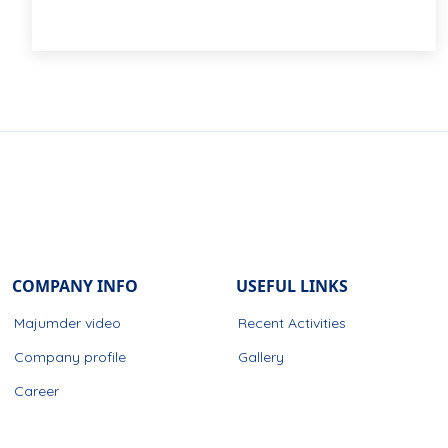
COMPANY INFO
USEFUL LINKS
Majumder video
Recent Activities
Company profile
Gallery
Career