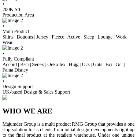
•
200
K Sft
Production Area
•
Multi Product
Shirts | Bottoms | Jersey | Fleece | Active | Sleep | Lounge | Work
Wear
•
Fully Compliant
Accord | Bsci | Sedex | Oeko-tex | Higg | Ocs | Gots | Bci | Gcl |
Fama Disney
•
Design Support
UK-based Design & Sales Support
WHO WE ARE
Majumder Group is a multi product RMG Group that provides a one
stop solution to its clients from initial design developments right up
to the final product at the retailers warehouse. Under one unique