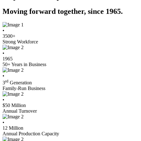
Moving forward together, since 1965.
•
3500
+
Strong Workforce
•
1965
50+ Years in Business
•
rd
3
Generation
Family-Run Business
•
$
50
Million
Annual Turnover
•
12
Million
Annual Production Capacity