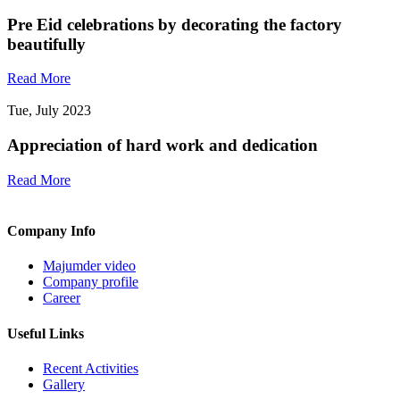
Pre Eid celebrations by decorating the factory
beautifully
Read More
Tue, July 2023
Appreciation of hard work and dedication
Read More
Company Info
Majumder video
Company profile
Career
Useful Links
Recent Activities
Gallery