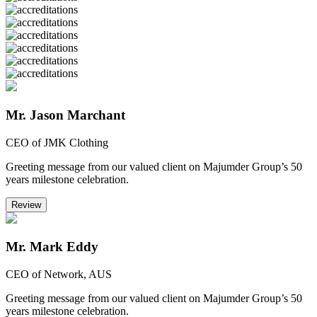
Mr. Jason Marchant
CEO of JMK Clothing
Greeting message from our valued client on Majumder Group’s 50
years milestone celebration.
Review
Mr. Mark Eddy
CEO of Network, AUS
Greeting message from our valued client on Majumder Group’s 50
years milestone celebration.