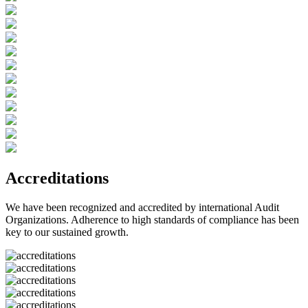
Accreditations
We have been recognized and accredited by international Audit
Organizations. Adherence to high standards of compliance has been
key to our sustained growth.