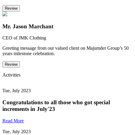
Review
Mr. Jason Marchant
CEO of JMK Clothing
Greeting message from our valued client on Majumder Group’s 50
years milestone celebration.
Review
Activities
Tue, July 2023
Congratulations to all those who got special
increments in July'23
Read More
Tue, July 2023