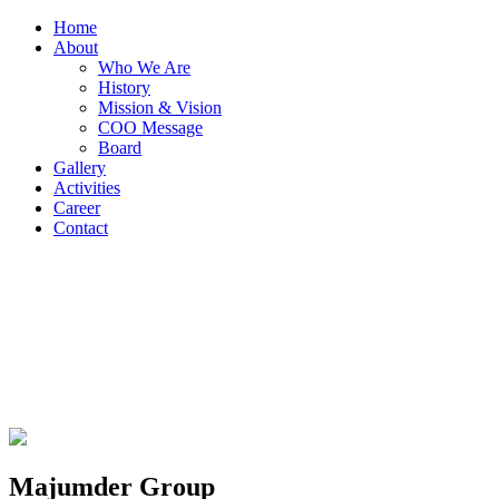
Home
About
Who We Are
History
Mission & Vision
COO Message
Board
Gallery
Activities
Career
Contact
Majumder Group