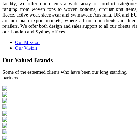
facility, we offer our clients a wide array of product categories
ranging from woven tops to woven bottoms, circular knit items,
fleece, active wear, sleepwear and swimwear. Australia, UK and EU
are our main export markets, where all our our clients are direct
retailers. We offer both design and sales support to all our clients via
our London and Sydney offices.
Our Mission
Our Vision
Our Valued Brands
Some of the esteemed clients who have been our long-standing
partners.