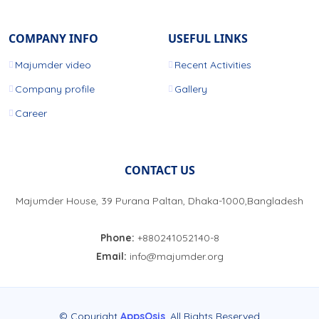
COMPANY INFO
USEFUL LINKS
Majumder video
Recent Activities
Company profile
Gallery
Career
CONTACT US
Majumder House, 39 Purana Paltan, Dhaka-1000,Bangladesh
Phone:
+880241052140-8
Email:
info@majumder.org
© Copyright
AppsOsis
. All Rights Reserved