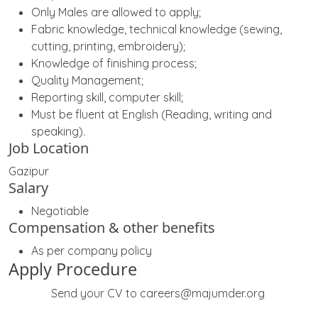
Only Males are allowed to apply;
Fabric knowledge, technical knowledge (sewing,
cutting, printing, embroidery);
Knowledge of finishing process;
Quality Management;
Reporting skill, computer skill;
Must be fluent at English (Reading, writing and
speaking).
Job Location
Gazipur
Salary
Negotiable
Compensation & other benefits
As per company policy
Apply Procedure
Send your CV to careers@majumder.org