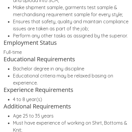
and upload into SCM;
Make shipment sample, garments test sample &
merchandising requirement sample for every style;
Ensures that safety, quality and maintain compliance
issues are taken as part of the job;
Perform any other tasks as assigned by the superior.
Employment Status
Full-time
Educational Requirements
Bachelor degree in any discipline
Educational criteria may be relaxed basing on
experience.
Experience Requirements
4 to 8 year(s)
Additional Requirements
Age 25 to 35 years
Must have experience of working on Shirt, Bottoms &
Knit;