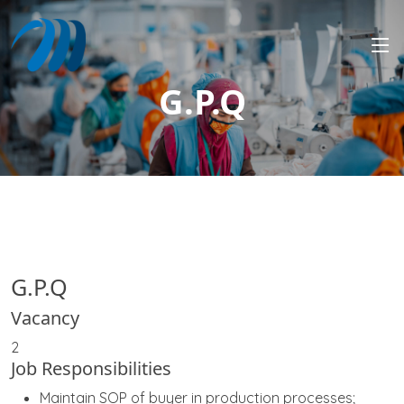
G.P.Q
G.P.Q
Vacancy
2
Job Responsibilities
Maintain SOP of buyer in production processes;